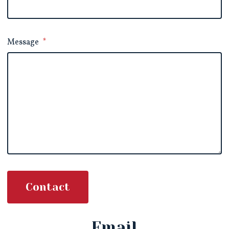
Message
*
Contact
Email