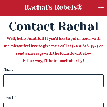
Skip
Rachal's Rebels®
to
M
content
Contact Rachal
Well, hello Beautiful! If you’d like to get in touch with
me, please feel free to give me a call at (410)-858-5925 or
send a message with the form down below.
Either way, I’ll be in touch shortly!
Name
*
Email
*