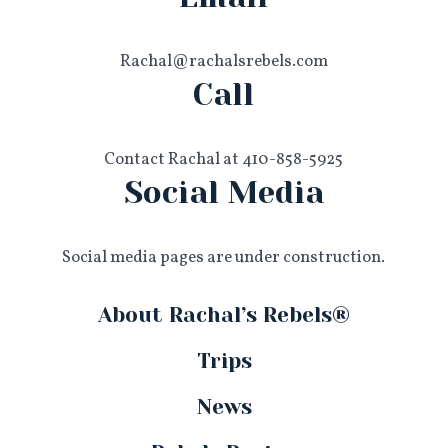
Rachal@rachalsrebels.com
Call
Contact Rachal at 410-858-5925
Social Media
Social media pages are under construction.
About Rachal’s Rebels®
Trips
News